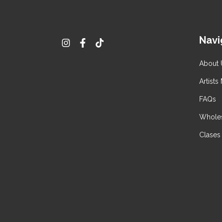
Navi
About 
Artists
FAQs
Wholes
Clases