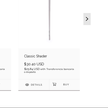
Classic Shader
Luxe Clas
$30.40 USD
$24.10 
$25.84 USD
$20.49 US
aria
with
Transferencia bancaria
o depósito
bancaria o d
DETAILS
DETAI