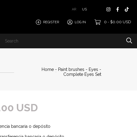
AR
US
0
$0.00 USD
REGISTER
LOG IN
-
Home
-
Paint brushes
-
Eyes
-
Complete Eyes Set
.00 USD
encia bancaria o depósito
ransferencia bancaria o depósito