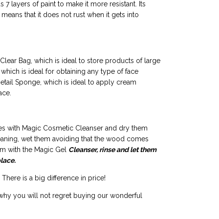
7 layers of paint to make it more resistant. Its
means that it does not rust when it gets into
Clear Bag, which is ideal to store products of large
 which is ideal for obtaining any type of face
etail Sponge, which is ideal to apply cream
ace.
stles with Magic Cosmetic Cleanser and dry them
leaning, wet them avoiding that the wood comes
hem with the Magic Gel
Cleanser, rinse and let them
place.
There is a big difference in price!
why you will not regret buying our wonderful