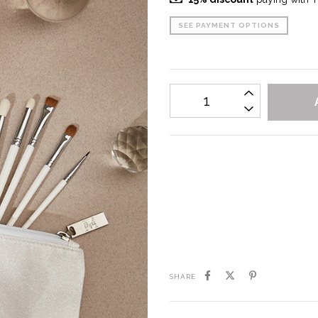
SEE PAYMENT OPTIONS
I don't know my zipcode
SHARE