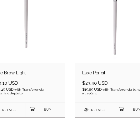
e Brow Light
Luxe Pencil
4.10 USD
$23.40 USD
.49 USD
$19.89 USD
with
Transferencia
with
Transferencia banc
aria o depósito
o depósito
DETAILS
DETAILS