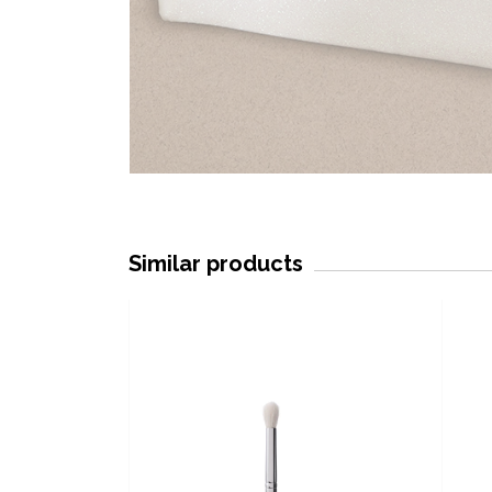
Similar products