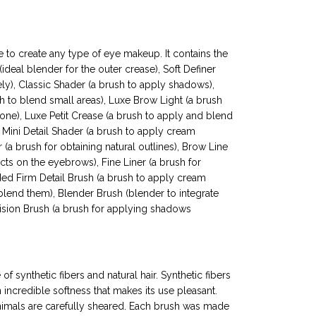
 to create any type of eye makeup. It contains the
ideal blender for the outer crease), Soft Definer
ly), Classic Shader (a brush to apply shadows),
h to blend small areas), Luxe Brow Light (a brush
e), Luxe Petit Crease (a brush to apply and blend
 Mini Detail Shader (a brush to apply cream
(a brush for obtaining natural outlines), Brow Line
ts on the eyebrows), Fine Liner (a brush for
nded Firm Detail Brush (a brush to apply cream
end them), Blender Brush (blender to integrate
sion Brush (a brush for applying shadows
of synthetic fibers and natural hair. Synthetic fibers
n incredible softness that makes its use pleasant.
 animals are carefully sheared. Each brush was made