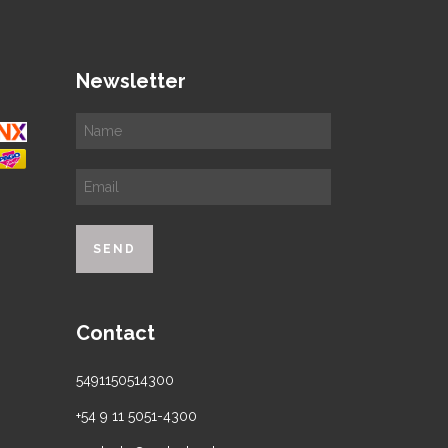
Newsletter
Contact
5491150514300
+54 9 11 5051-4300