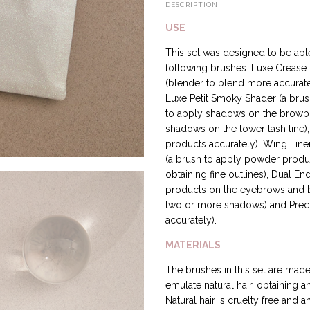
DESCRIPTION
USE
This set was designed to be able
following brushes: Luxe Crease (
(blender to blend more accurate
Luxe Petit Smoky Shader (a brus
to apply shadows on the browbon
shadows on the lower lash line),
products accurately), Wing Liner 
(a brush to apply powder produc
obtaining fine outlines), Dual E
products on the eyebrows and bl
two or more shadows) and Preci
accurately).
MATERIALS
The brushes in this set are made 
emulate natural hair, obtaining a
Natural hair is cruelty free and