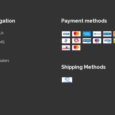
gation
Payment methods
Us
 MS
alers
Shipping Methods