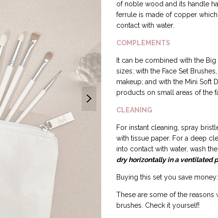
of noble wood and its handle has 
ferrule is made of copper which 
contact with water.
COMPLEMENTS
It can be combined with the Big 
sizes; with the Face Set Brushes,
makeup; and with the Mini Soft D
products on small areas of the f
CLEANING
For instant cleaning, spray bri
with tissue paper. For a deep c
into contact with water, wash t
dry horizontally in a ventilated 
Buying this set you save money: 
These are some of the reasons 
brushes. Check it yourself!