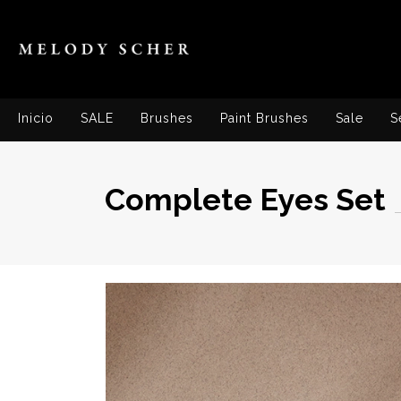
Inicio
SALE
Brushes
Paint Brushes
Sale
S
Complete Eyes Set