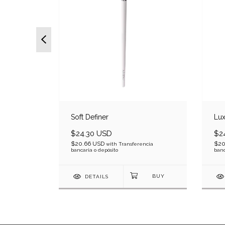
Soft Definer
Lux
$24.30 USD
$2
$20.66 USD
$20
ncia bancaria
with
Transferencia
bancaria o depósito
banc
DETAILS