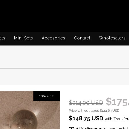
ets
Mini Sets
Accesories
Contact
Wholesalers
18
%
OFF
$175
$214.00 USD
Price without taxes
$144.63 USD
$148.75 USD
with
Transfer
15% discount
paying with T