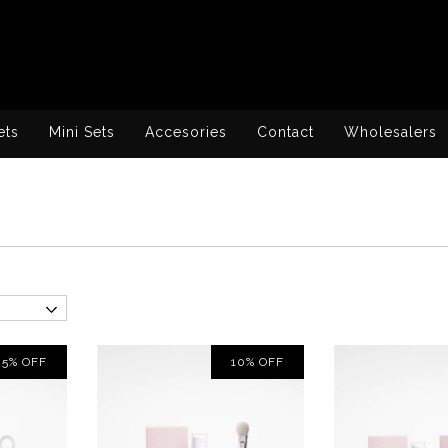
ets
Mini Sets
Accesories
Contact
Wholesalers
5
%
OFF
10
%
OFF