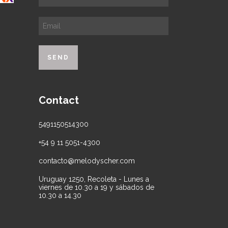
Contact
5491150514300
+54 9 11 5051-4300
contacto@melodyscher.com
Uruguay 1250, Recoleta - Lunes a
viernes de 10.30 a 19 y sábados de
10.30 a 14.30