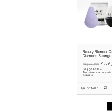
Beauty Blender Ca
Diamond Sponge
$27.6
$29.10 USD
$23.50 USD
with
Transferencia bancaria
depósito
DETAILS