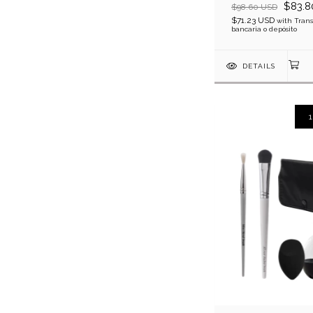
$83.8
$98.60 USD
$71.23 USD
with
Trans
bancaria o depósito
DETAILS