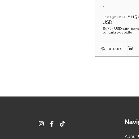
-
$115.
$128.30 USD
USD
$97.75 USD
with
Trans
bancaria o depósito
DETAILS
Navi
About 