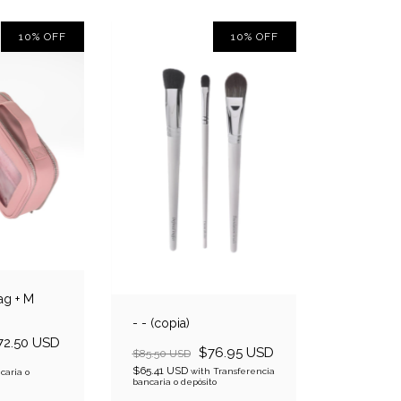
10
%
OFF
10
%
OFF
ag + M
- - (copia)
72.50 USD
$76.95 USD
$85.50 USD
$65.41 USD
with
Transferencia
caria o
bancaria o depósito