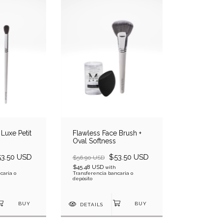
Luxe Petit
Flawless Face Brush +
Oval Softness
53.50 USD
$53.50 USD
$56.90 USD
$45.48 USD
with
caria o
Transferencia bancaria o
depósito
DETAILS