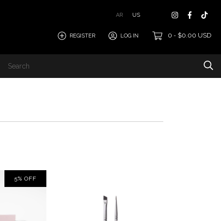
AR
US
0
$0.00 USD
REGISTER
LOG IN
-
5
%
OFF