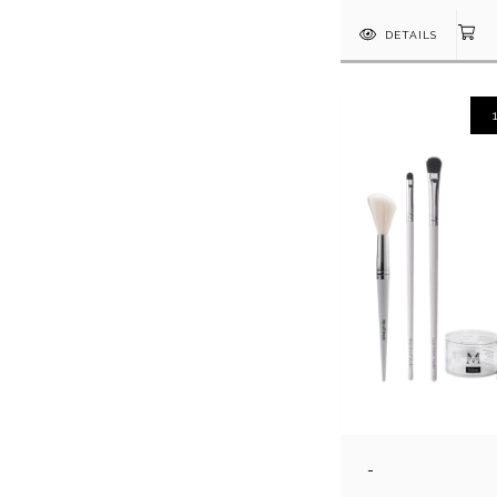
DETAILS
-