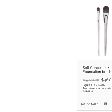
Soft Concealer +
Foundation brush
$46.8
$49.60 USD
$39.78 USD
with
Transferencia bancaria
depósito
DETAILS