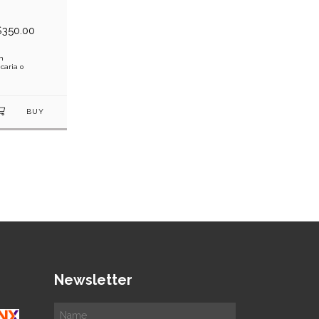
$350.00
h
caria o
Newsletter