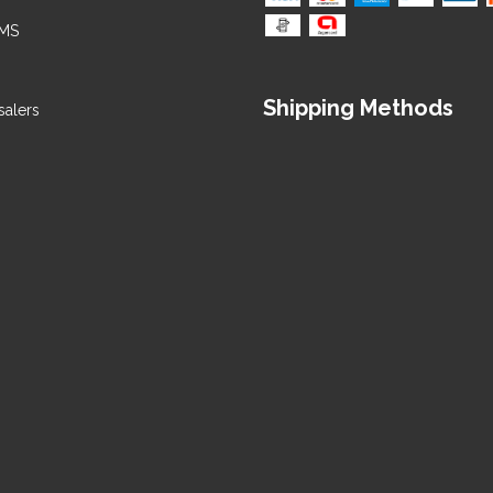
 MS
alers
Shipping Methods