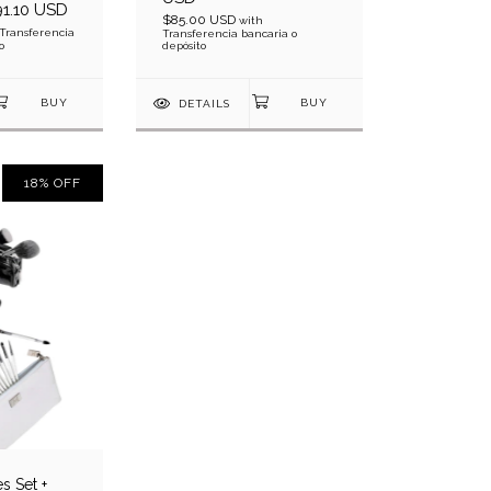
1.10 USD
$85.00 USD
with
Transferencia
Transferencia bancaria o
o
depósito
DETAILS
18
%
OFF
s Set +