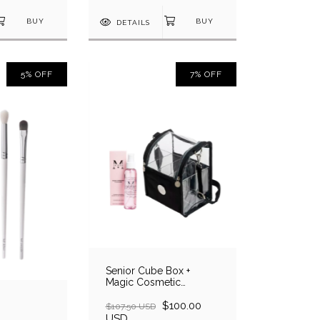
DETAILS
5
%
OFF
7
%
OFF
Senior Cube Box +
Magic Cosmetic
Cleanser
$100.00
$107.50 USD
USD