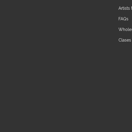
Artists
FAQs
Wholes
Clases