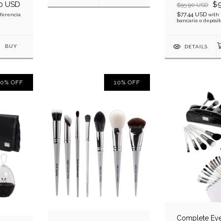
0 USD
$9
$95.90 USD
$77.44 USD
ferencia
with
bancaria o depósit
DETAILS
10
%
OFF
10
%
OFF
Complete Eye