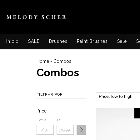
Inicio
SALE
Brushes
Paint Brushes
Sale
S
Home
-
Combos
Combos
FILTRAR POR
Price
FROM
TO