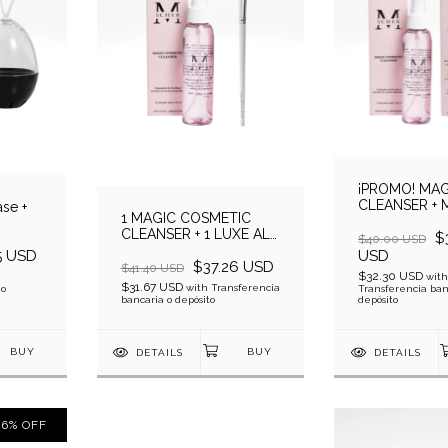
¡PROMO! MAG
CLEANSER + 
se +
1 MAGIC COSMETIC
COSMETIC C
CLEANSER + 1 LUXE ALL
$
$40.00 USD
OVER SHADER
5 USD
USD
$37.26 USD
$41.40 USD
$32.30 USD
with
$31.67 USD
with
Transferencia
 o
Transferencia ban
bancaria o depósito
depósito
DETAILS
DETAILS
6
%
OFF