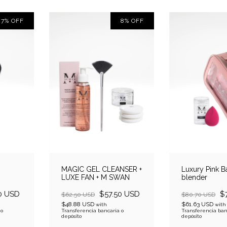
7
%
OFF
8
%
OFF
MAGIC GEL CLEANSER +
Luxury Pink B
LUXE FAN + M SWAN
blender
0 USD
$57.50 USD
$
$62.50 USD
$80.70 USD
$48.88 USD
$61.63 USD
with
with
 o
Transferencia bancaria o
Transferencia ban
depósito
depósito