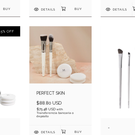
DETAILS
DETAILS
15
%
OFF
PERFECT SKIN
$88.80 USD
$75.48 USD
with
Transferencia bancaria o
depósito
-
DETAILS