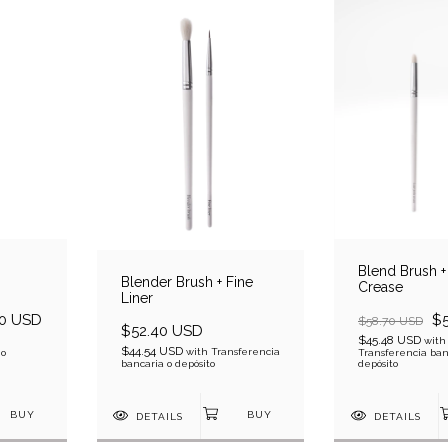
Blend Brush + 
Blender Brush + Fine
Crease
Liner
0 USD
$
$58.70 USD
$52.40 USD
$45.48 USD
with
$44.54 USD
with
Transferencia
 o
Transferencia ban
bancaria o depósito
depósito
DETAILS
DETAILS