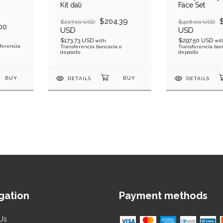
Kit dali
Face Set
$204.39
$227.10 USD
$426.00 USD
00
USD
USD
$173.73 USD
$297.50 USD
with
wit
ferencia
Transferencia bancaria o
Transferencia ban
depósito
depósito
DETAILS
DETAILS
gation
Payment methods
Us