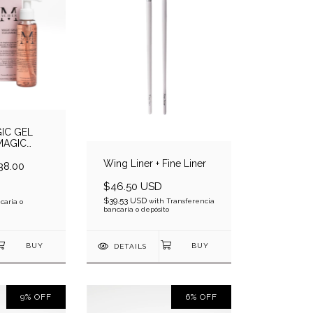
IC GEL
MAGIC
LEANSER
Wing Liner + Fine Liner
38.00
$46.50 USD
$39.53 USD
with
Transferencia
caria o
bancaria o depósito
DETAILS
9
%
OFF
6
%
OFF