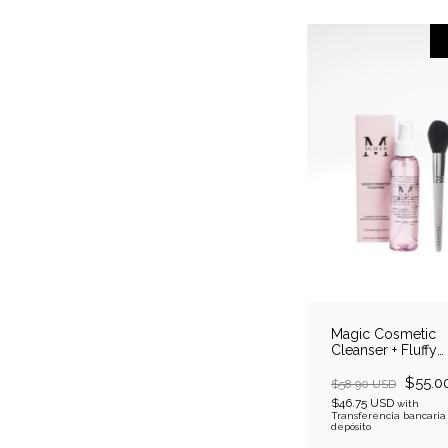
Magic Cosmetic
Cleanser + Fluffy
Powder Brush
$55.0
$58.90 USD
$46.75 USD
with
Transferencia bancaria
depósito