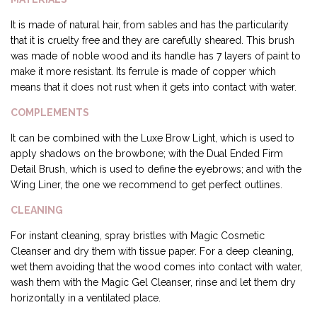
It is made of natural hair, from sables and has the particularity
that it is cruelty free and they are carefully sheared. This brush
was made of noble wood and its handle has 7 layers of paint to
make it more resistant. Its ferrule is made of copper which
means that it does not rust when it gets into contact with water.
COMPLEMENTS
It can be combined with the Luxe Brow Light, which is used to
apply shadows on the browbone; with the Dual Ended Firm
Detail Brush, which is used to define the eyebrows; and with the
Wing Liner, the one we recommend to get perfect outlines.
CLEANING
For instant cleaning, spray bristles with Magic Cosmetic
Cleanser and dry them with tissue paper. For a deep cleaning,
wet them avoiding that the wood comes into contact with water,
wash them with the Magic Gel Cleanser, rinse and let them dry
horizontally in a ventilated place.