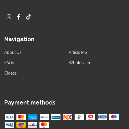
Navigation
About Us
Artists MS
FAQs
Wholesalers
Clases
Payment methods