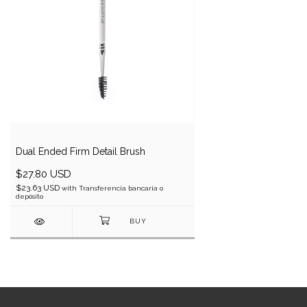
Dual Ended Firm Detail Brush
$27.80 USD
$23.63 USD
with
Transferencia bancaria o
depósito