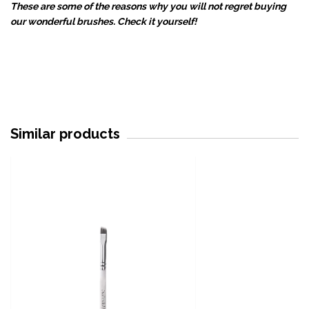
These are some of the reasons why you will not regret buying
our wonderful brushes. Check it yourself!
Similar products