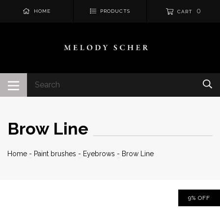
0
HOME
PRODUCTS
CART
Brow Line
Home
-
Paint brushes
-
Eyebrows
-
Brow Line
9
%
OFF