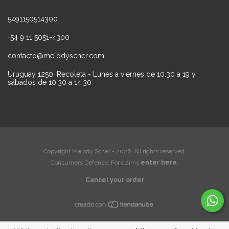
5491150514300
+54 9 11 5051-4300
contacto@melodyscher.com
Uruguay 1250, Recoleta - Lunes a viernes de 10.30 a 19 y
sábados de 10.30 a 14.30
Copyright Melody Scher - 2026. All rights reserved.
Consumers Defense. For claims
enter here.
Cancel your order