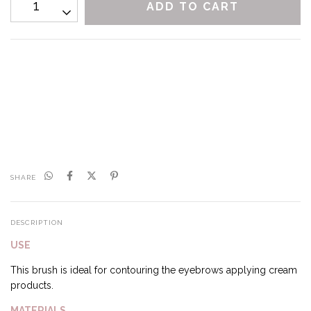
CALCULATE
I don't know my zipcode
SHARE
DESCRIPTION
USE
This brush is ideal for contouring the eyebrows applying cream
products.
MATERIALS