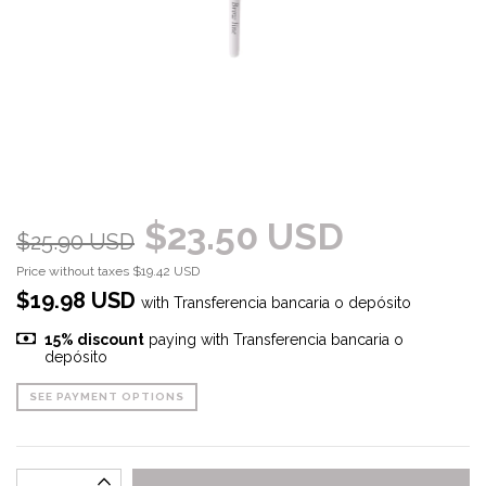
$23.50 USD
$25.90 USD
Price without taxes
$19.42 USD
$19.98 USD
with
Transferencia bancaria o depósito
15% discount
paying with Transferencia bancaria o
depósito
SEE PAYMENT OPTIONS