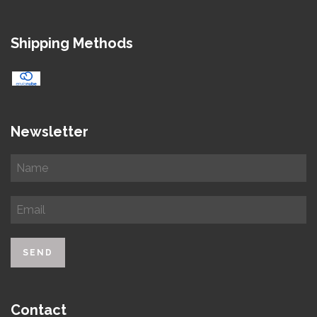
Shipping Methods
Newsletter
Contact