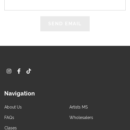
Navigation
About Us
Artists MS
FAQs
Wholesalers
Clases