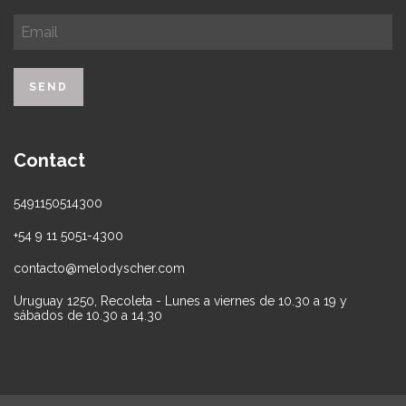
Contact
5491150514300
+54 9 11 5051-4300
contacto@melodyscher.com
Uruguay 1250, Recoleta - Lunes a viernes de 10.30 a 19 y
sábados de 10.30 a 14.30