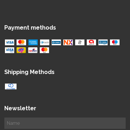
Payment methods
Shipping Methods
Newsletter