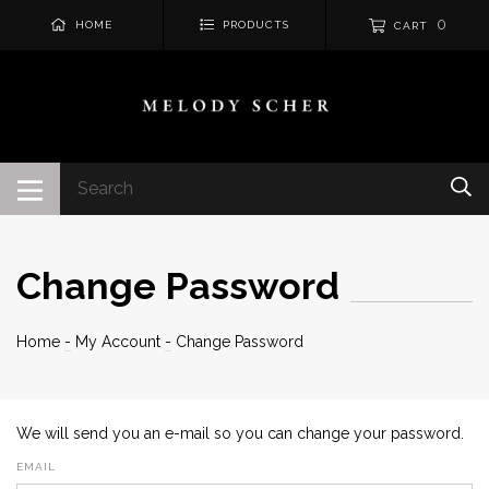
0
HOME
PRODUCTS
CART
Change Password
Home
-
My Account
-
Change Password
We will send you an e-mail so you can change your password.
EMAIL